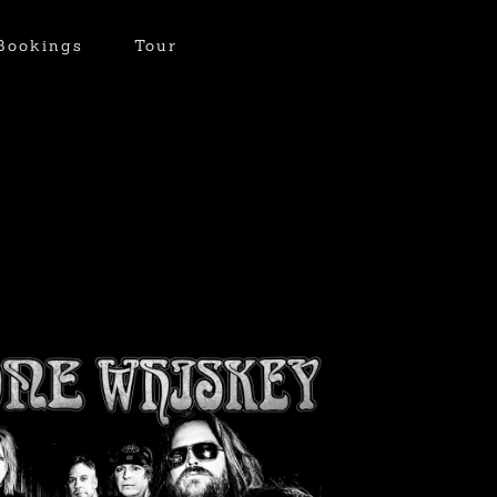
Bookings
Tour