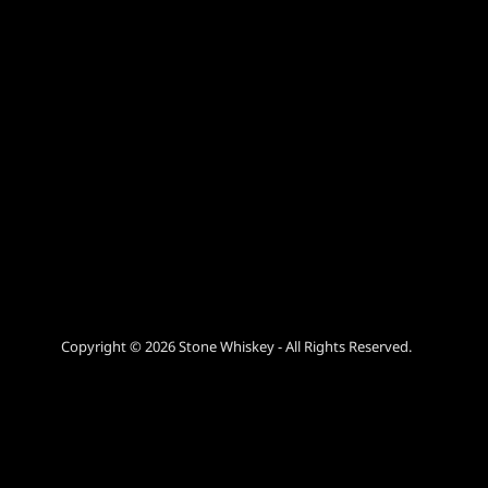
Copyright © 2026 Stone Whiskey - All Rights Reserved.