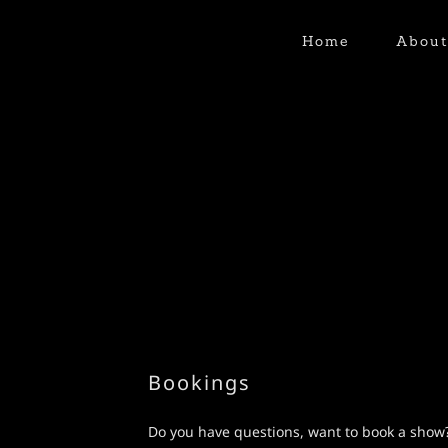
Home
Abou
Bookings
Do you have questions, want to book a show?