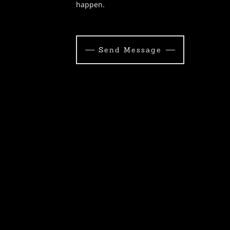
happen.
Send Message
s of