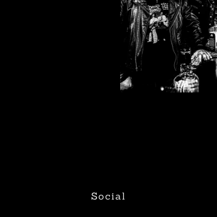
Social