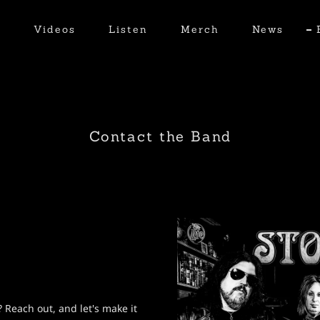
t
Videos
Listen
Merch
News
Contact the Band
 Reach out, and let's make it