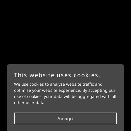
This website uses cookies.
We use cookies to analyze website traffic and
Powered by
optimize your website experience. By accepting our
use of cookies, your data will be aggregated with all
other user data.
Accept