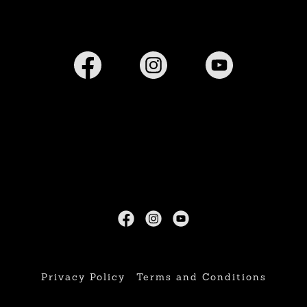
Privacy Policy
Terms and Conditions